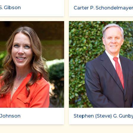
S. Gibson
Carter P. Schondelmaye
. Johnson
Stephen (Steve) G. Gunb