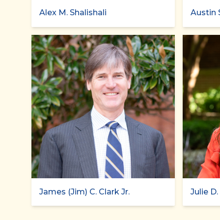
Alex M. Shalishali
Austin 
James (Jim) C. Clark Jr.
Julie D