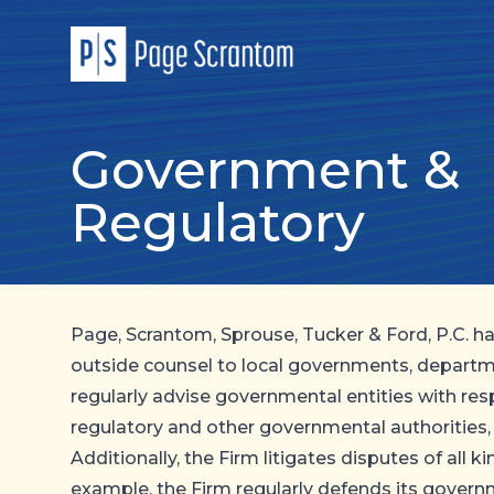
Government &
Regulatory
Page, Scrantom, Sprouse, Tucker & Ford, P.C. h
outside counsel to local governments, departm
regularly advise governmental entities with res
regulatory and other governmental authorities,
Additionally, the Firm litigates disputes of all 
example, the Firm regularly defends its gover