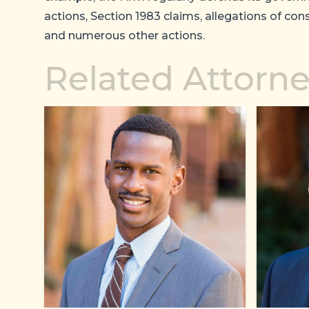
actions, Section 1983 claims, allegations of cons
and numerous other actions.
Related Attorn