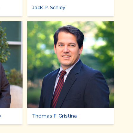
Jack P. Schley
r
y
Thomas F. Gristina