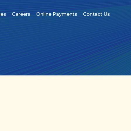
ies
Careers
Online Payments
Contact Us