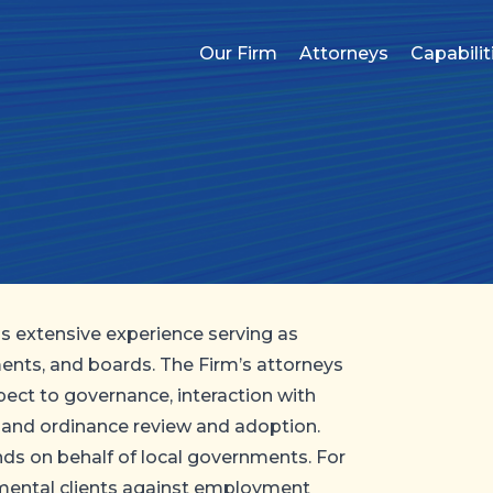
Our Firm
Attorneys
Capabilit
as extensive experience serving as
ents, and boards. The Firm’s attorneys
pect to governance, interaction with
 and ordinance review and adoption.
kinds on behalf of local governments. For
nmental clients against employment