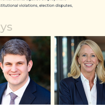
titutional violations, election disputes,
eys