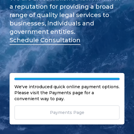
a reputation for providing a broad
range of quality legal services to
businesses, individuals and
government entities.
Schedule Consultation
We've introduced quick online payment options.
Please visit the Payments page for a
convenient way to pay.
Payments Page