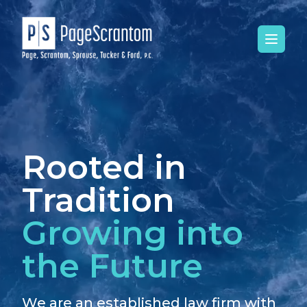
Open 
Rooted in
Tradition
Growing into
the Future
We are an established law firm with