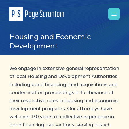
Open 
Housing and Economic
Development
We engage in extensive general representation
of local Housing and Development Authorities,
including bond financing, land acquisitions and
condemnation proceedings in furtherance of
their respective roles in housing and economic
development programs. Our attorneys have
well over 130 years of collective experience in
bond financing transactions, serving in such