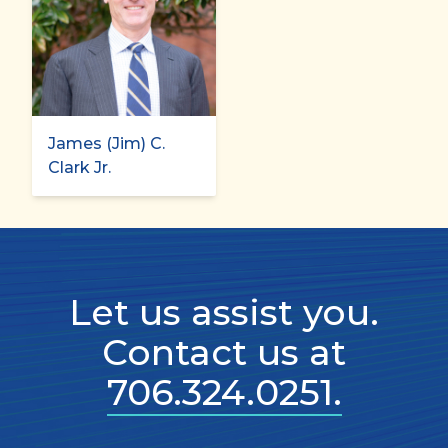
James (Jim) C.
Clark Jr.
Let us assist you.
Contact us at
706.324.0251.