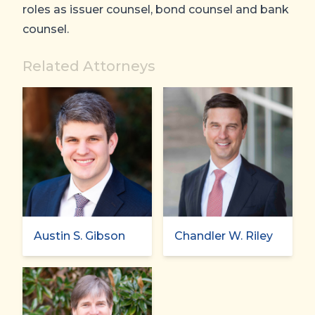
roles as issuer counsel, bond counsel and bank
counsel.
Related Attorneys
Austin S. Gibson
Chandler W. Riley